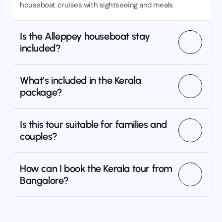
houseboat cruises with sightseeing and meals.
Is the Alleppey houseboat stay 
included?
What’s included in the Kerala 
package?
Is this tour suitable for families and 
couples?
How can I book the Kerala tour from 
Bangalore?