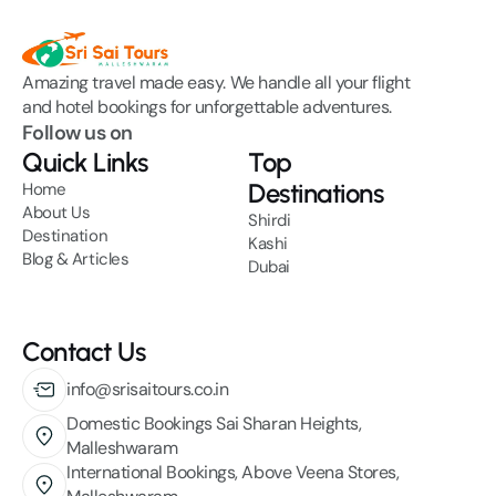
Amazing travel made easy. We handle all your flight 
and hotel bookings for unforgettable adventures.
Follow us on
Quick Links
Top
Destinations
Home
About Us
Shirdi
Destination
Kashi
Blog & Articles
Dubai
Contact Us
info@srisaitours.co.in
Domestic Bookings Sai Sharan Heights, 
Malleshwaram
International Bookings, Above Veena Stores,  