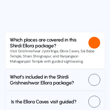
ve questions? We’ve got answers! Learn everything 
 need to plan your trip with Sri Sai Tours and enjoy a 
sle-free journey.
Contact Us
Which places are covered in this 
Shirdi Ellora package?
Visit Grishneshwar Jyotirlinga, Ellora Caves, Sai Baba 
Temple, Shani Shingnapur, and Ranjangaon 
Mahaganpati Temple with guided sightseeing.
What’s included in the Shirdi 
Grishneshwar Ellora package?
 Is the Ellora Caves visit guided?