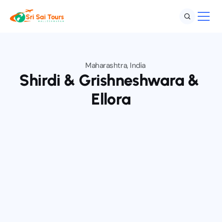
Maharashtra, India
Home
Shirdi & Grishneshwara & 
Destination
Ellora
Services
About
Blog
Contact