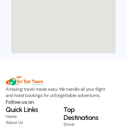
Amazing travel made easy. We handle all your flight 
and hotel bookings for unforgettable adventures.
Follow us on
Quick Links
Top
Destinations
Home
About Us
Shirdi