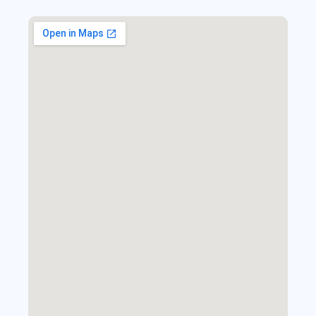
Find Us Here!
Your journey starts here—explore the world with us.