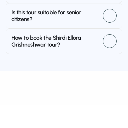
Is this tour suitable for senior 
citizens?
How to book the Shirdi Ellora 
Grishneshwar tour?